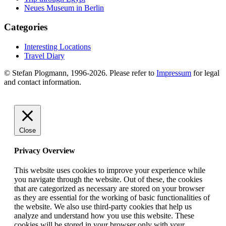
Neues Museum in Berlin
Categories
Interesting Locations
Travel Diary
© Stefan Plogmann, 1996-2026. Please refer to
Impressum
for legal
and contact information.
Close
Privacy Overview
This website uses cookies to improve your experience while
you navigate through the website. Out of these, the cookies
that are categorized as necessary are stored on your browser
as they are essential for the working of basic functionalities of
the website. We also use third-party cookies that help us
analyze and understand how you use this website. These
cookies will be stored in your browser only with your