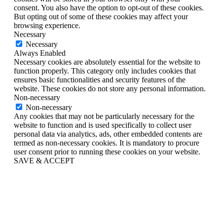
consent. You also have the option to opt-out of these cookies.
But opting out of some of these cookies may affect your
browsing experience.
Necessary
Necessary
Always Enabled
Necessary cookies are absolutely essential for the website to
function properly. This category only includes cookies that
ensures basic functionalities and security features of the
website. These cookies do not store any personal information.
Non-necessary
Non-necessary
Any cookies that may not be particularly necessary for the
website to function and is used specifically to collect user
personal data via analytics, ads, other embedded contents are
termed as non-necessary cookies. It is mandatory to procure
user consent prior to running these cookies on your website.
SAVE & ACCEPT