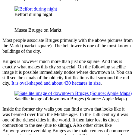
Belfort during night
Musea Brugge on Markt
Most people associate Bruges primarily with the above pictures from
the Markt (market square). The bell tower is one of the most known
buildings of the city.
Bruges is however much more than just one square. And this is
exactly what makes this city so special. On the following satellite
image it is possible immediately notice where downtown is. You can
still see the canals of the old city fortifications that surround the old
city.
It is oval-shaped and about 430 hectares in size
.
Satellite image of downtown Bruges (Source: Apple Maps)
Inside the former city walls you can find a town that looks like it
was beamed over from the Middle-ages. In the 15th century it was
one of the richest cities in the world. It then later lost its direct
connection to the see (due to silting). Also other cities like
Antwerp were overtaking Bruges as the main centers of commerce