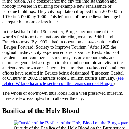
in the region. As a consequence the city fell into stagnation and
nobody invested in building for example new renaissance or
baroque buildings. They city population dropped from 200’000 in
1650 to 50’000 by 1900. This left most of the medieval heritage in
disrepair but more or less intact.
In the last half of the 19th century, Bruges became one of the
world’s first tourist destinations attracting wealthy British and
French tourists. By 1909 it had in operation an association called
‘Bruges Forward: Society to Improve Tourism.’ After 1965 the
original medieval city experienced a renaissance. Restorations of
residential and commercial structures, historic monuments, and
churches generated a surge in tourism and economic activity in the
ancient downtown area. International tourism has boomed, and new
efforts have resulted in Bruges being designated ‘European Capital
of Culture’ in 2002. It attracts some 2 million tourists annually. (
see
related Wikipedia article section on the renaissance of Bruges
)
The whole of downtown thus looks like a well preserved museum.
Here are few examples from all over the city.
Basilica of the Holy Blood
Outside of the Basilica of the Holy Blood on the Burg square