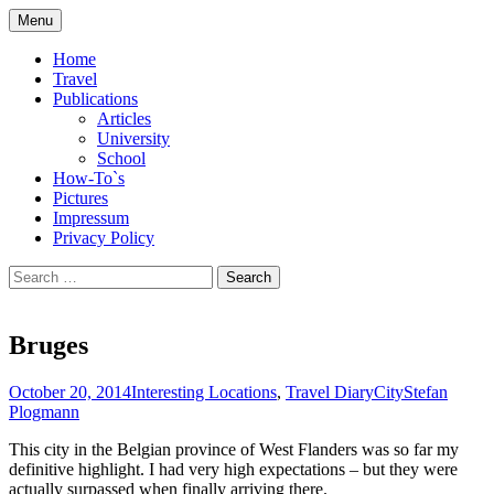
Skip
Menu
to
Compilation of travel impressions and
plogmann.net
content
Home
publications
Travel
Publications
Articles
University
School
How-To`s
Pictures
Impressum
Privacy Policy
Search
for:
Bruges
October 20, 2014
Interesting Locations
,
Travel Diary
City
Stefan
Plogmann
This city in the Belgian province of West Flanders was so far my
definitive highlight. I had very high expectations – but they were
actually surpassed when finally arriving there.