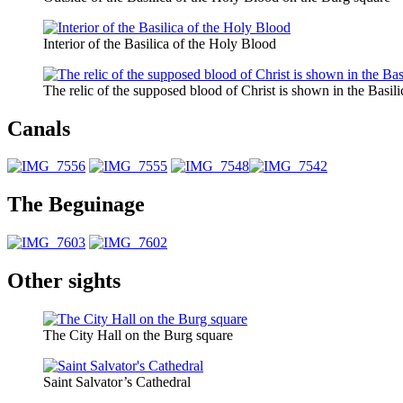
Interior of the Basilica of the Holy Blood
The relic of the supposed blood of Christ is shown in the Basil
Canals
The Beguinage
Other sights
The City Hall on the Burg square
Saint Salvator’s Cathedral