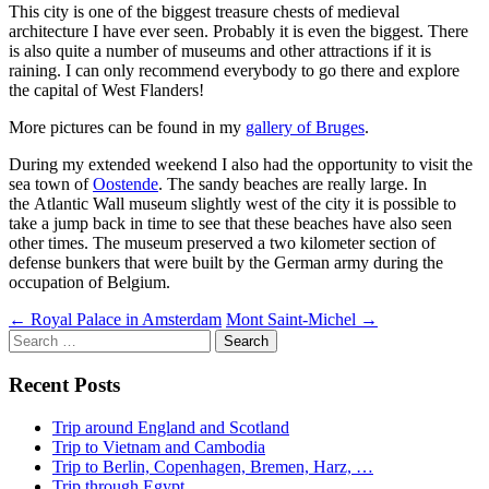
This city is one of the biggest treasure chests of medieval
architecture I have ever seen. Probably it is even the biggest. There
is also quite a number of museums and other attractions if it is
raining. I can only recommend everybody to go there and explore
the capital of West Flanders!
More pictures can be found in my
gallery of Bruges
.
During my extended weekend I also had the opportunity to visit the
sea town of
Oostende
. The sandy beaches are really large. In
the Atlantic Wall museum slightly west of the city it is possible to
take a jump back in time to see that these beaches have also seen
other times. The museum preserved a two kilometer section of
defense bunkers that were built by the German army during the
occupation of Belgium.
Post
←
Royal Palace in Amsterdam
Mont Saint-Michel
→
Search
navigation
for:
Recent Posts
Trip around England and Scotland
Trip to Vietnam and Cambodia
Trip to Berlin, Copenhagen, Bremen, Harz, …
Trip through Egypt