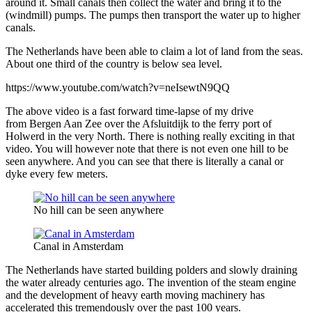
around it. Small canals then collect the water and bring it to the
(windmill) pumps. The pumps then transport the water up to higher
canals.
The Netherlands have been able to claim a lot of land from the seas.
About one third of the country is below sea level.
https://www.youtube.com/watch?v=neIsewtN9QQ
The above video is a fast forward time-lapse of my drive
from Bergen Aan Zee over the Afsluitdijk to the ferry port of
Holwerd in the very North. There is nothing really exciting in that
video. You will however note that there is not even one hill to be
seen anywhere. And you can see that there is literally a canal or
dyke every few meters.
No hill can be seen anywhere
Canal in Amsterdam
The Netherlands have started building polders and slowly draining
the water already centuries ago. The invention of the steam engine
and the development of heavy earth moving machinery has
accelerated this tremendously over the past 100 years.