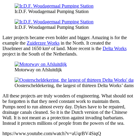
Ir.D.F. Woudagemaal Pumping Station
Ir.D.F. Woudagemaal Pumping Station
Later projects became even bolder and bigger. Amazing is for the
example the
Zuiderzee Works
in the North. It created the
IJsselmeer and 1650 km² of land. More recent is the
Delta Works
project in the South of the Netherlands.
Motorway on Afsluitdijk
Oosterscheldekering, the largest of thirteen Delta Works’ dams 
All these projects are truly wonders of engineering. What should not
be forgotten is that they need constant work to maintain them.
Pumps need to run almost every day. Dykes have to be repaired,
drainage canals cleaned. So it is the Dutch version of the Chinese
Wall. It is not meant as a protection against invading barbarians.
Instead it protects millions of people from the powers of the sea.
https://www.youtube.com/watch?v=aUqrBV4SiqQ