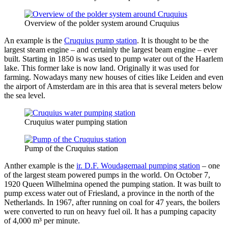
Overview of the polder system around Cruquius
An example is the
Cruquius pump station
. It is thought to be the
largest steam engine – and certainly the largest beam engine – ever
built. Starting in 1850 is was used to pump water out of the Haarlem
lake. This former lake is now land. Originally it was used for
farming. Nowadays many new houses of cities like Leiden and even
the airport of Amsterdam are in this area that is several meters below
the sea level.
Cruquius water pumping station
Pump of the Cruquius station
Anther example is the
ir. D.F. Woudagemaal pumping station
– one
of the largest steam powered pumps in the world. On October 7,
1920 Queen Wilhelmina opened the pumping station. It was built to
pump excess water out of Friesland, a province in the north of the
Netherlands. In 1967, after running on coal for 47 years, the boilers
were converted to run on heavy fuel oil. It has a pumping capacity
of 4,000 m³ per minute.