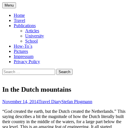
Skip
Menu
to
Compilation of travel impressions and
plogmann.net
content
Home
publications
Travel
Publications
Articles
University
School
How-To`s
Pictures
Impressum
Privacy Policy
Search
for:
In the Dutch mountains
November 14, 2014
Travel Diary
Stefan Plogmann
“God created the earth, but the Dutch created the Netherlands.” This
saying describes a bit the magnitude of how the Dutch literally built
their country in the middle of the waters, for a large part below the
sea level. This is an amazing feat of engineering. It all started