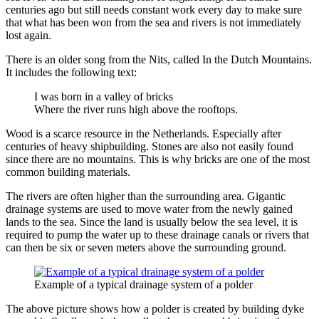
centuries ago but still needs constant work every day to make sure
that what has been won from the sea and rivers is not immediately
lost again.
There is an older song from the Nits, called In the Dutch Mountains.
It includes the following text:
I was born in a valley of bricks
Where the river runs high above the rooftops.
Wood is a scarce resource in the Netherlands. Especially after
centuries of heavy shipbuilding. Stones are also not easily found
since there are no mountains. This is why bricks are one of the most
common building materials.
The rivers are often higher than the surrounding area. Gigantic
drainage systems are used to move water from the newly gained
lands to the sea. Since the land is usually below the sea level, it is
required to pump the water up to these drainage canals or rivers that
can then be six or seven meters above the surrounding ground.
Example of a typical drainage system of a polder
The above picture shows how a polder is created by building dyke